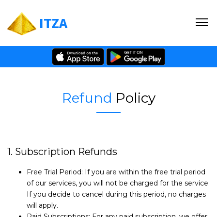
ITZA
Refund
Policy
1. Subscription Refunds
Free Trial Period: If you are within the free trial period
of our services, you will not be charged for the service.
If you decide to cancel during this period, no charges
will apply.
Paid Subscriptions: For any paid subscription, we offer