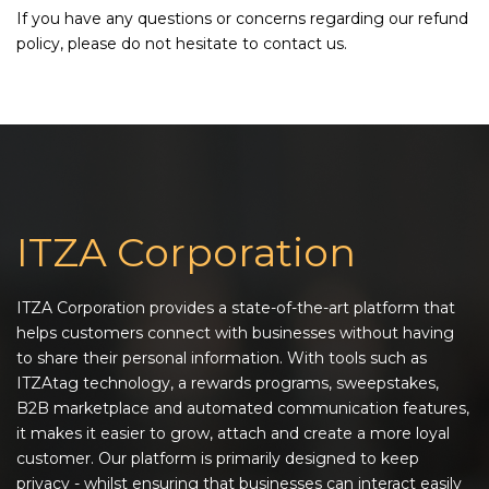
If you have any questions or concerns regarding our refund
policy, please do not hesitate to contact us.
ITZA Corporation
ITZA Corporation provides a state-of-the-art platform that
helps customers connect with businesses without having
to share their personal information. With tools such as
ITZAtag technology, a rewards programs, sweepstakes,
B2B marketplace and automated communication features,
it makes it easier to grow, attach and create a more loyal
customer. Our platform is primarily designed to keep
privacy - whilst ensuring that businesses can interact easily