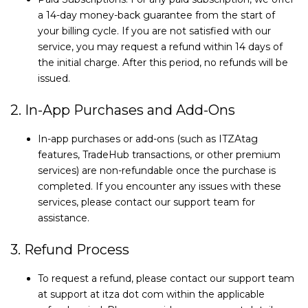
a 14-day money-back guarantee from the start of
your billing cycle. If you are not satisfied with our
service, you may request a refund within 14 days of
the initial charge. After this period, no refunds will be
issued.
2. In-App Purchases and Add-Ons
In-app purchases or add-ons (such as ITZAtag
features, TradeHub transactions, or other premium
services) are non-refundable once the purchase is
completed. If you encounter any issues with these
services, please contact our support team for
assistance.
3. Refund Process
To request a refund, please contact our support team
at support at itza dot com within the applicable