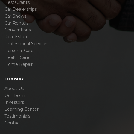
Restaurants
Car Dealerships
Car Shows
Car Rentals
Conventions
Real Estate
Professional Services
Personal Care
Health Care
Home Repair
COMPANY
About Us
Our Team
Investors
Learning Center
Testimonials
Contact