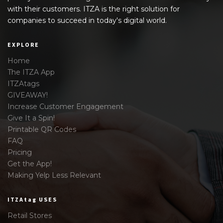
with their customers. ITZA is the right solution for
companies to succeed in today's digital world.
EXPLORE
Home
The ITZA App
ITZAtags
GIVEAWAY!
Increase Customer Engagement
Give It a Spin!
Printable QR Codes
FAQ
Pricing
Get the App!
Making Yelp Less Relevant
ITZAtag USES
Retail Stores