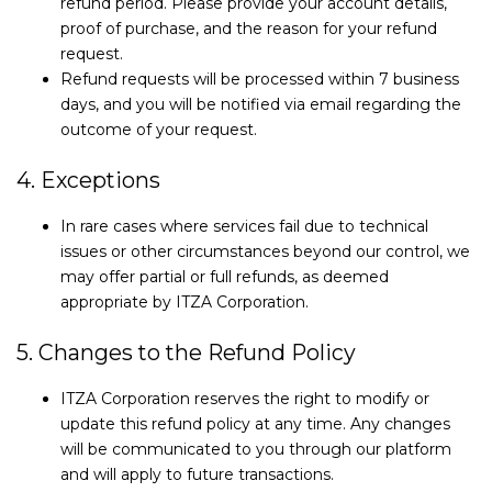
refund period. Please provide your account details,
proof of purchase, and the reason for your refund
request.
Refund requests will be processed within 7 business
days, and you will be notified via email regarding the
outcome of your request.
4. Exceptions
In rare cases where services fail due to technical
issues or other circumstances beyond our control, we
may offer partial or full refunds, as deemed
appropriate by ITZA Corporation.
5. Changes to the Refund Policy
ITZA Corporation reserves the right to modify or
update this refund policy at any time. Any changes
will be communicated to you through our platform
and will apply to future transactions.