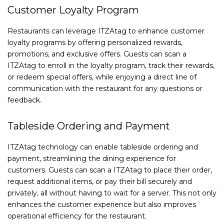
Customer Loyalty Program
Restaurants can leverage ITZAtag to enhance customer
loyalty programs by offering personalized rewards,
promotions, and exclusive offers. Guests can scan a
ITZAtag to enroll in the loyalty program, track their rewards,
or redeem special offers, while enjoying a direct line of
communication with the restaurant for any questions or
feedback.
Tableside Ordering and Payment
ITZAtag technology can enable tableside ordering and
payment, streamlining the dining experience for
customers. Guests can scan a ITZAtag to place their order,
request additional items, or pay their bill securely and
privately, all without having to wait for a server. This not only
enhances the customer experience but also improves
operational efficiency for the restaurant.