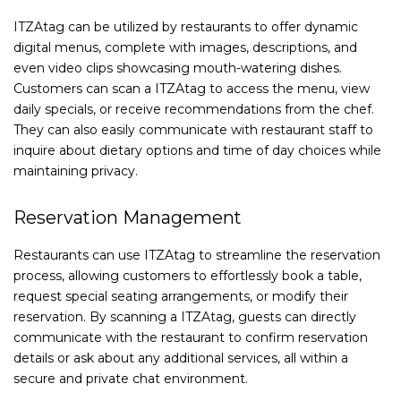
ITZAtag can be utilized by restaurants to offer dynamic
digital menus, complete with images, descriptions, and
even video clips showcasing mouth-watering dishes.
Customers can scan a ITZAtag to access the menu, view
daily specials, or receive recommendations from the chef.
They can also easily communicate with restaurant staff to
inquire about dietary options and time of day choices while
maintaining privacy.
Reservation Management
Restaurants can use ITZAtag to streamline the reservation
process, allowing customers to effortlessly book a table,
request special seating arrangements, or modify their
reservation. By scanning a ITZAtag, guests can directly
communicate with the restaurant to confirm reservation
details or ask about any additional services, all within a
secure and private chat environment.