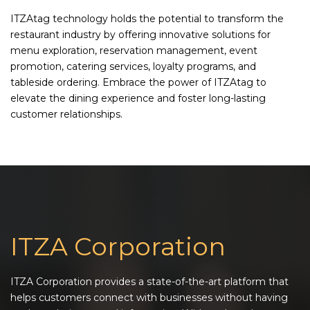
ITZAtag technology holds the potential to transform the
restaurant industry by offering innovative solutions for
menu exploration, reservation management, event
promotion, catering services, loyalty programs, and
tableside ordering. Embrace the power of ITZAtag to
elevate the dining experience and foster long-lasting
customer relationships.
ITZA Corporation
ITZA Corporation provides a state-of-the-art platform that
helps customers connect with businesses without having