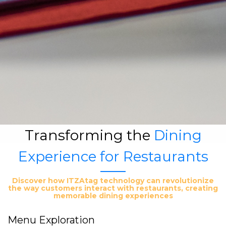
Transforming the
Dining
Experience for Restaurants
Discover how ITZAtag technology can revolutionize
the way customers interact with restaurants, creating
memorable dining experiences
Menu Exploration