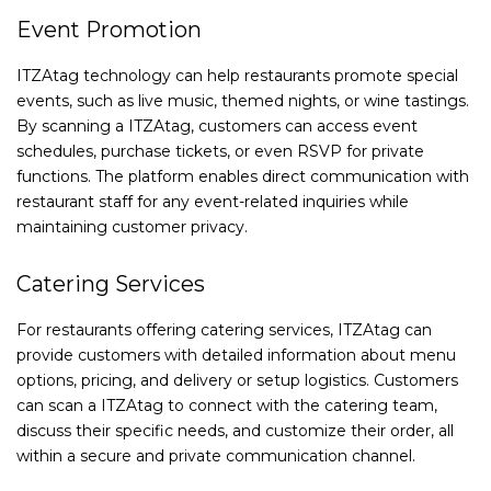
Event Promotion
ITZAtag technology can help restaurants promote special
events, such as live music, themed nights, or wine tastings.
By scanning a ITZAtag, customers can access event
schedules, purchase tickets, or even RSVP for private
functions. The platform enables direct communication with
restaurant staff for any event-related inquiries while
maintaining customer privacy.
Catering Services
For restaurants offering catering services, ITZAtag can
provide customers with detailed information about menu
options, pricing, and delivery or setup logistics. Customers
can scan a ITZAtag to connect with the catering team,
discuss their specific needs, and customize their order, all
within a secure and private communication channel.