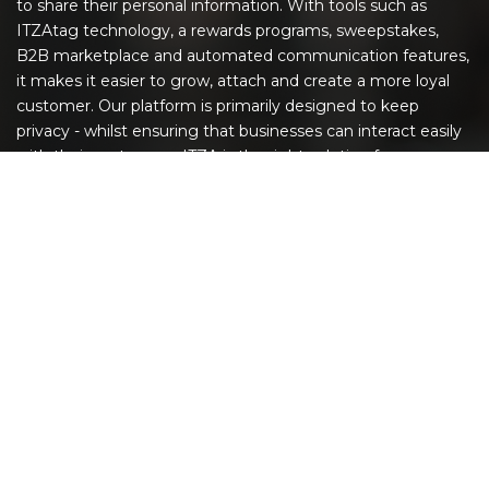
to share their personal information. With tools such as
ITZAtag technology, a rewards programs, sweepstakes,
B2B marketplace and automated communication features,
it makes it easier to grow, attach and create a more loyal
customer. Our platform is primarily designed to keep
privacy - whilst ensuring that businesses can interact easily
with their customers. ITZA is the right solution for
companies to succeed in today's digital world.
EXPLORE
Home
The ITZA App
ITZAtags
GIVEAWAY!
Increase Customer Engagement
Give It a Spin!
Printable QR Codes
FAQ
Pricing