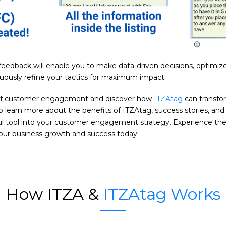
e feedback will enable you to make data-driven decisions, optimi
nuously refine your tactics for maximum impact.
of customer engagement and discover how
ITZAtag
can transfo
o learn more about the benefits of ITZAtag, success stories, an
ful tool into your customer engagement strategy. Experience the
your business growth and success today!
How ITZA &
ITZAtag Works