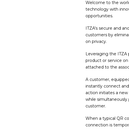
Welcome to the worl
technology with inno
opportunities.
ITZA's secure and an
customers by eliminati
on privacy.
Leveraging the ITZA p
product or service on 
attached to the associ
A customer, equipped
instantly connect and 
action initiates a ne
while simultaneously
customer.
When a typical QR cod
connection is tempor