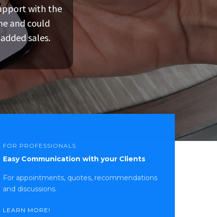
rapport with the
given all the
umping through
ne and could
 or other
purchase.
 added sales.
iness might have
FOR PROFESSIONALS
Easy Communication with your Clients
For appointments, quotes, recommendations
and discussions.
LEARN MORE!