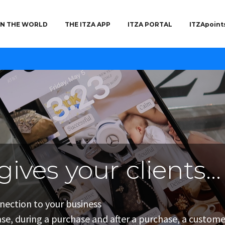
 IN THE WORLD
THE ITZA APP
ITZA PORTAL
ITZApoint
gives your clients...
gives you...
gives your clients...
nnection to your business
ing to existing customers as well as those that came 
 experience
se, during a purchase and after a purchase, a customer