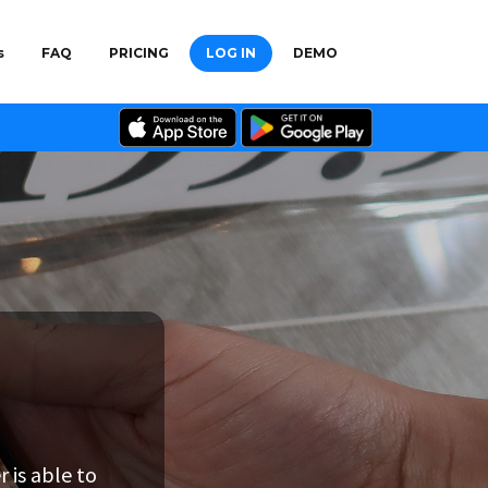
s
FAQ
PRICING
LOG IN
DEMO
in for a browse
 is able to