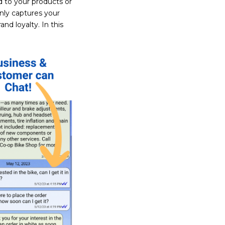
 to your products or
nly captures your
nd loyalty. In this