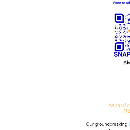
Our groundbreaking