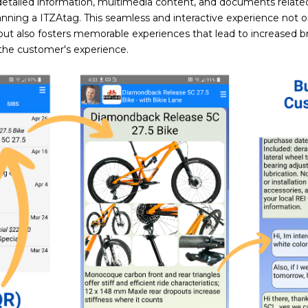
detailed information, multimedia content, and documents related
anning a ITZAtag. This seamless and interactive experience not o
but also fosters memorable experiences that lead to increased bra
he customer's experience.