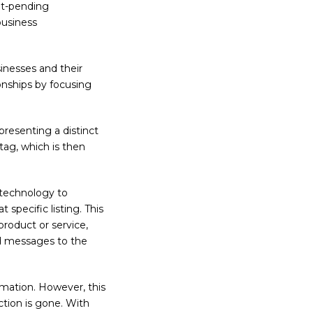
nt-pending
business
nesses and their
ionships by focusing
presenting a distinct
Atag, which is then
technology to
specific listing. This
product or service,
d messages to the
rmation. However, this
tion is gone. With