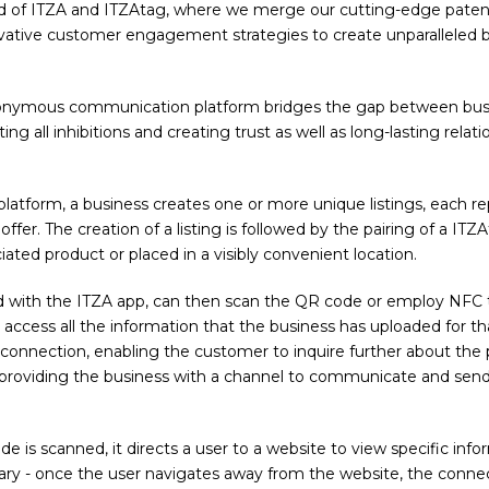
d of ITZA and ITZAtag, where we merge our cutting-edge pate
vative customer engagement strategies to create unparalleled 
onymous communication platform bridges the gap between busi
ng all inhibitions and creating trust as well as long-lasting relat
latform, a business creates one or more unique listings, each re
offer. The creation of a listing is followed by the pairing of a ITZ
ated product or placed in a visibly convenient location.
 with the ITZA app, can then scan the QR code or employ NFC 
access all the information that the business has uploaded for that 
w connection, enabling the customer to inquire further about the 
 providing the business with a channel to communicate and sen
e is scanned, it directs a user to a website to view specific info
ary - once the user navigates away from the website, the connec