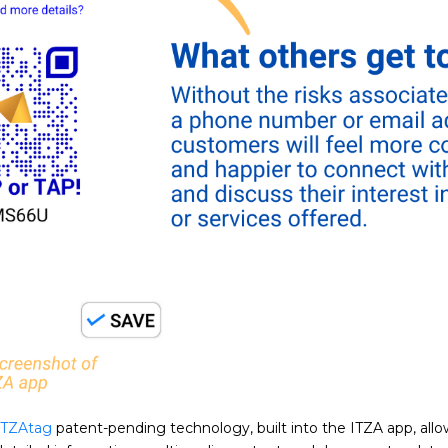
ITZAtag
patent-pending technology, built into the ITZA app, all