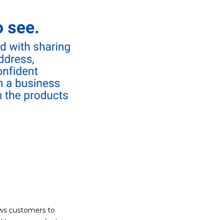
ows customers to