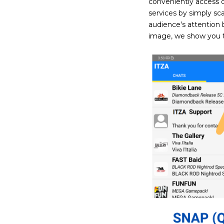
conveniently access 
services by simply sc
audience's attention 
image, we show you t