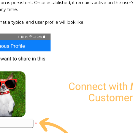
on is persistent. Once established, it remains active on the user
any time.
 a typical end user profile will look like.