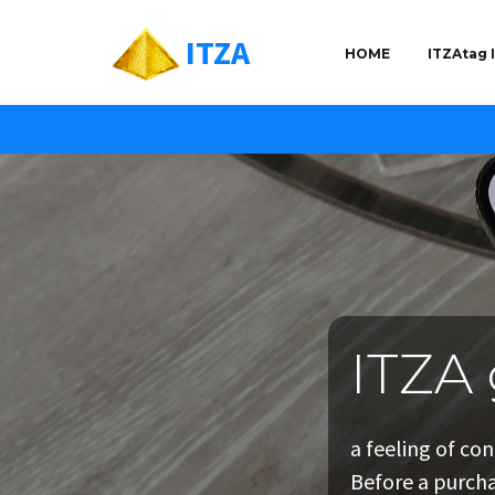
ITZA
HOME
ITZAtag
ITZA 
ITZA 
ITZA 
a feeling of co
targeted market
a personal
Before a purcha