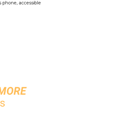
's phone, accessible