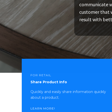
communicate wit
ITZAtag allows a cu
Customers can tal
customer that w
information pertai
hoops, giving them
result with bet
incentives to mak
FOR RETAIL
Share Product Info
Quickly and easily share information quickly
about a product.
LEARN MORE!