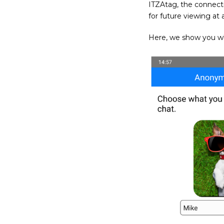
ITZAtag, the connecti
for future viewing at 
Here, we show you what