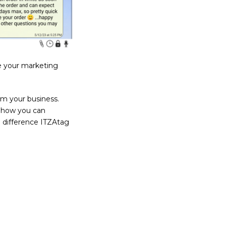
ze your marketing
rm your business.
d how you can
 difference ITZAtag