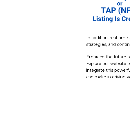
In addition, real-tim
strategies, and conti
Embrace the future 
Explore our website t
integrate this power
can make in driving 