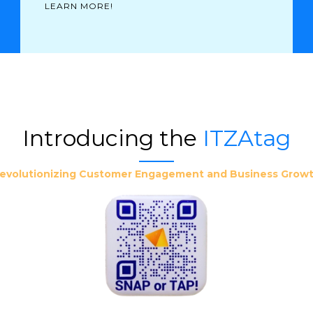
LEARN MORE!
Introducing the
ITZAtag
evolutionizing Customer Engagement and Business Grow